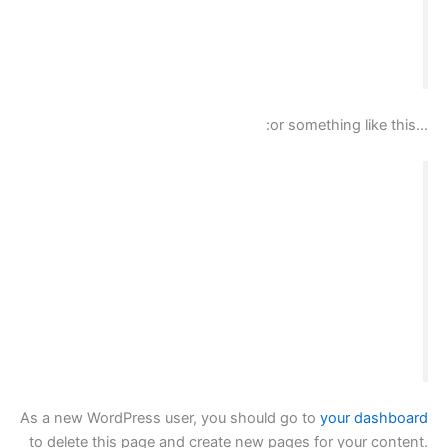
and I like piña coladas. (And gettin’ caught in
the rain.)
تسجيل الدخول
سلة المشتريات
…or something like this:
The XYZ Doohickey Company was founded in
1971, and has been providing quality
doohickeys to the public ever since. Located in
Gotham City, XYZ employs over 2,000 people
and does all kinds of awesome things for the
Gotham community.
As a new WordPress user, you should go to
your dashboard
to delete this page and create new pages for your content.