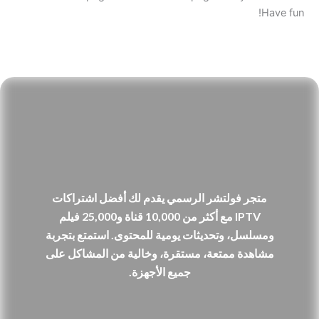
Have fun!
متجر فولتشر الرسمي يقدم لك أفضل اشتراكات
IPTV مع أكثر من 10,000 قناة و25,000 فيلم
ومسلسل، وتحديثات يومية للمحتوى. استمتع بتجربة
مشاهدة ممتعة، مستقرة، وخالية من المشاكل على
جميع الأجهزة.