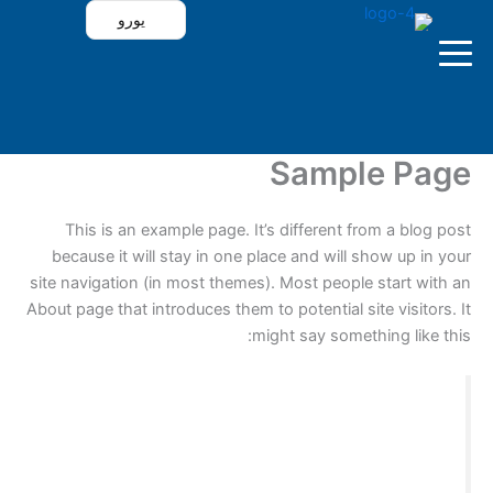
تخط
يورو
إل
المحتو
`
Sample Page
الرئيسية
This is an example page. It’s different from a blog post
because it will stay in one place and will show up in your
site navigation (in most themes). Most people start with an
باقات فولتشر
About page that introduces them to potential site visitors. It
might say something like this:
تطبيقات فولتشر
تجربة الاشتراك
Hi there! I’m a bike messenger by day, aspiring
actor by night, and this is my website. I live in
Los Angeles, have a great dog named Jack,
جدول المباريات